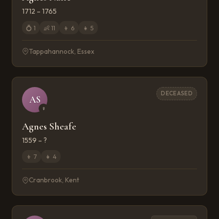
1712 – 1765
💍
1
👶
11
👦
6
👧
5
Tappahannock, Essex
DECEASED
AS
♀
Agnes Sheafe
1559 – ?
👦
7
👧
4
Cranbrook, Kent