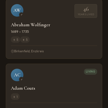
46
AW
YEARS LIVED
♂
Abraham Wolfinger
1689 – 1735
👦
5
👧
5
Birkenfeld, Enzkreis
LIVING
AC
♂
Adam Couts
👦
1