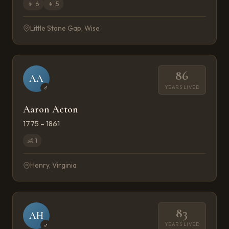
👦
6
👧
5
Little Stone Gap, Wise
86
AA
YEARS LIVED
♂
Aaron Acton
1775 – 1861
👶
1
Henry, Virginia
83
AH
YEARS LIVED
♂