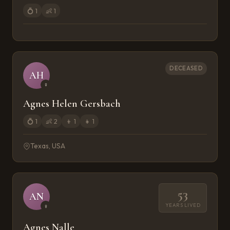
💍
1
👶
1
DECEASED
AH
♀
Agnes Helen Gersbach
💍
1
👶
2
👦
1
👧
1
Texas, USA
53
AN
YEARS LIVED
♀
Agnes Nalle