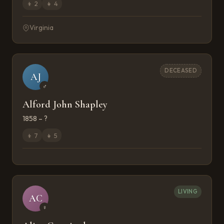
👦
2
👧
4
Virginia
DECEASED
AJ
♂
Alford John Shapley
1858 – ?
👦
7
👧
5
LIVING
AC
♀