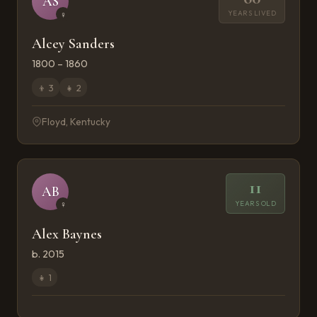
AS
YEARS LIVED
♀
Alcey Sanders
1800 – 1860
👦
3
👧
2
Floyd, Kentucky
11
AB
YEARS OLD
♀
Alex Baynes
b. 2015
👧
1