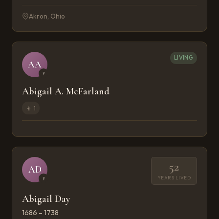
Akron, Ohio
LIVING
AA
♀
Abigail A. McFarland
👦
1
52
AD
YEARS LIVED
♀
Abigail Day
1686 – 1738