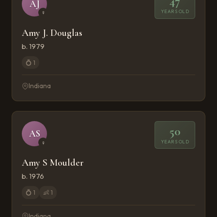
47
AJ
YEARS OLD
♀
Amy J. Douglas
b. 1979
💍
1
Indiana
50
AS
YEARS OLD
♀
Amy S Moulder
b. 1976
💍
1
👶
1
Indiana