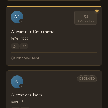
51
AC
YEARS LIVED
♂
Alexander Courthope
1474 – 1525
💍
1
👶
1
Cranbrook, Kent
DECEASED
AI
♂
Alexander Isom
1854 – ?