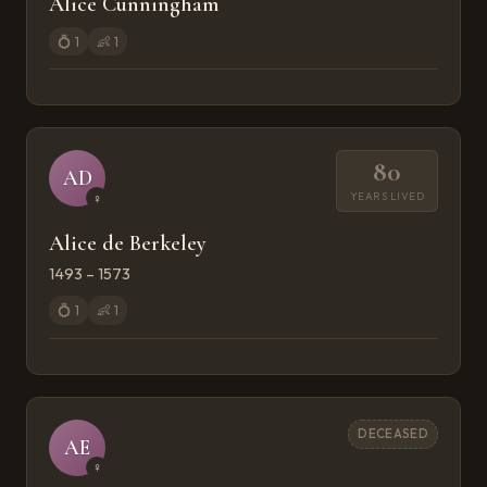
Alice Cunningham
💍
1
👶
1
80
AD
YEARS LIVED
♀
Alice de Berkeley
1493 – 1573
💍
1
👶
1
DECEASED
AE
♀