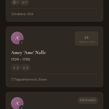
💍
1
👶
7
Indiana, USA
21
A'
YEARS LIVED
♀
Amey 'Ame' Nalle
1709 – 1730
👦
6
👧
5
Tappahannock, Essex
DECEASED
A'
♀