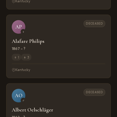
Kentucky
DECEASED
AP
♀
Alafare Philips
1867 – ?
👦
1
👧
3
Kentucky
DECEASED
AO
♂
Albert Oelschläger