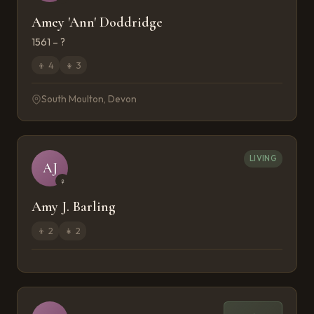
Amey 'Ann' Doddridge
1561 – ?
👦
4
👧
3
South Moulton, Devon
LIVING
AJ
♀
Amy J. Barling
👦
2
👧
2