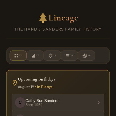
Lineage
THE HAND & SANDERS FAMILY HISTORY
Upcoming Birthday
s
August
19
•
In 11 days
Cathy Sue Sanders
C
Born
1954