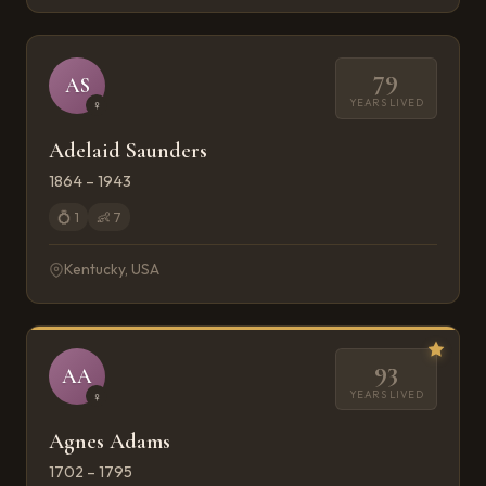
79
AS
YEARS LIVED
♀
Adelaid Saunders
1864 – 1943
💍
1
👶
7
Kentucky, USA
93
AA
YEARS LIVED
♀
Agnes Adams
1702 – 1795