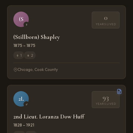
0
(S
YEARS LIVED
♀
(Stillborn) Shapley
1875 – 1875
👦
1
👧
2
Chicago, Cook County
93
2L
YEARS LIVED
♂
2nd Lieut. Loranza Dow Huff
1828 – 1921