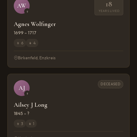
18
AW
YEARS LIVED
♀
Agnes Wolfinger
1699 – 1717
👦
6
👧
4
Birkenfeld, Enzkreis
DECEASED
AJ
♀
Ailsey J Long
1845 – ?
👦
3
👧
1