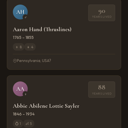
90
AH
YEARS LIVED
♂
Aaron Hand (Thruslines)
1765 – 1855
👦
8
👧
4
Pennsylvania, USA?
88
AA
YEARS LIVED
♀
Abbie Abilene Lottie Sayler
1846 – 1934
💍
1
👶
5