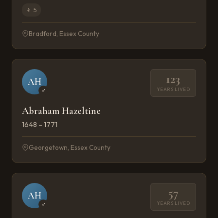
👦
5
Bradford, Essex County
123
AH
YEARS LIVED
♂
Abraham Hazeltine
1648 – 1771
Georgetown, Essex County
57
AH
YEARS LIVED
♂