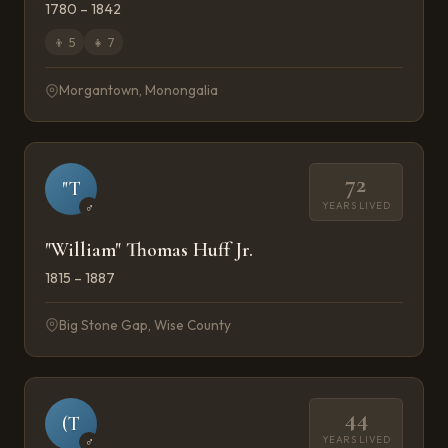
1780 – 1842
👦
5
👧
7
Morgantown, Monongalia
72
"T
YEARS LIVED
♂
"William" Thomas Huff Jr.
1815 – 1887
Big Stone Gap, Wise County
44
(T
YEARS LIVED
♂