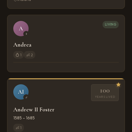
LIVING
A
♀
Andrea
💍
1
👶
2
100
AI
YEARS LIVED
♂
Andrew II Foster
1585 – 1685
👶
1