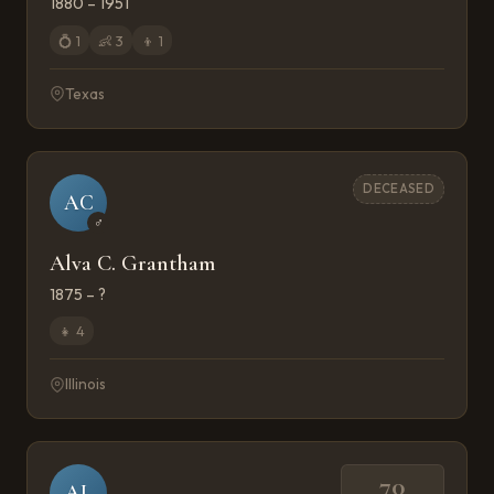
1880 – 1951
💍
1
👶
3
👦
1
Texas
DECEASED
AC
♂
Alva C. Grantham
1875 – ?
👧
4
Illinois
70
AL