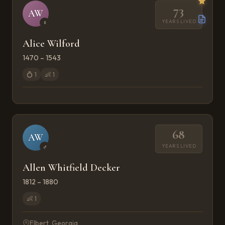
73
AW
YEARS LIVED
♀
Alice Wilford
1470 – 1543
💍
1
👶
1
68
AW
YEARS LIVED
♂
Allen Whitfield Decker
1812 – 1880
👶
1
Elbert, Georgia