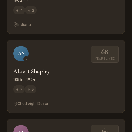
1862 – ?
👦
4
👧
2
Indiana
68
AS
YEARS LIVED
♂
Albert Shapley
1856 – 1924
👦
7
👧
5
Chudleigh, Devon
60