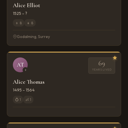
Alice Elliot
1525 – ?
👦
8
👧
8
Godalming, Surrey
69
AT
YEARS LIVED
♀
Alice Thomas
1495 – 1564
💍
1
👶
1