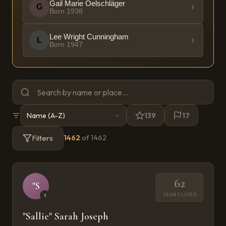
Gail Marie Oelschläger
G
Born
1938
Lee Wright Cunningham
L
Born
1947
139
17
Filters
1462
of
1462
62
"S
YEARS LIVED
♀
"Sallie" Sarah Joseph