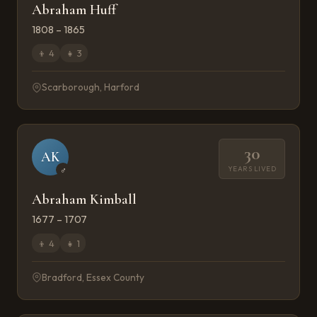
Abraham Huff
1808 – 1865
👦
4
👧
3
Scarborough, Harford
30
AK
YEARS LIVED
♂
Abraham Kimball
1677 – 1707
👦
4
👧
1
Bradford, Essex County