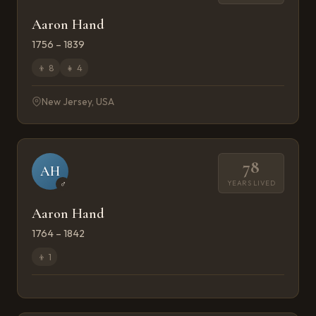
Aaron Hand
1756 – 1839
👦
8
👧
4
New Jersey, USA
78
AH
YEARS LIVED
♂
Aaron Hand
1764 – 1842
👦
1