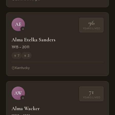
96
AE
YEARS LIVED
♀
Alma Etelka Sanders
1915 – 2011
👦
7
👧
3
Kentucky
71
AW
YEARS LIVED
♀
Alma Wacker