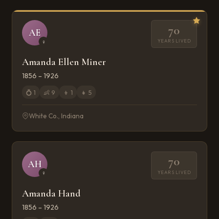
70
AE
YEARS LIVED
♀
Amanda Ellen Miner
1856 – 1926
💍
1
👶
9
👦
1
👧
5
White Co., Indiana
70
AH
YEARS LIVED
♀
Amanda Hand
1856 – 1926