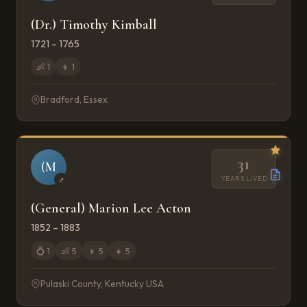
(Dr.) Timothy Kimball
1721 – 1765
👶
1
👦
1
Bradford, Essex
31
(M
YEARS LIVED
♂
(General) Marion Lee Acton
1852 – 1883
💍
1
👶
5
👦
5
👧
5
Pulaski County, Kentucky USA