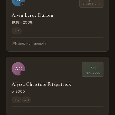
YEARS LIVED
♂
Alvin Leroy Durbin
1938 – 2008
👦
3
Irving, Montgomery
20
AC
YEARS OLD
♀
Alyssa Christine Fitzpatrick
b. 2006
👦
2
👧
1